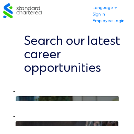
Language
Sign In
Employee Login
Search our latest
career
opportunities