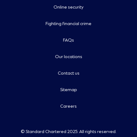
Online security
Fighting financial crime
FAQs
Our locations
Contact us
Sitemap
Careers
© Standard Chartered 2025. All rights reserved.