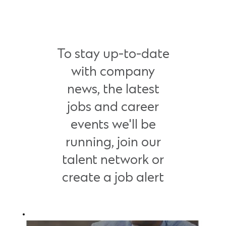
To stay up-to-date
with company
news, the latest
jobs and career
events we'll be
running, join our
talent network or
create a job alert