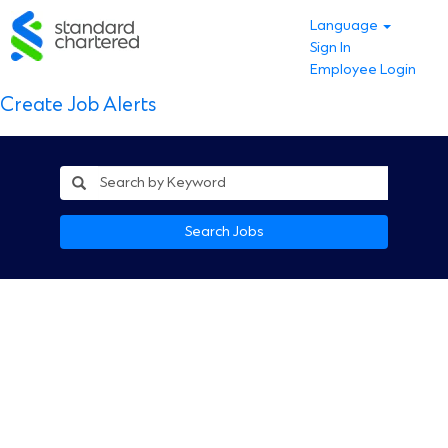
Language
Sign In
Employee Login
Create Job Alerts
Search Jobs