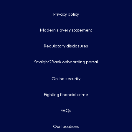
Privacy policy
Modern slavery statement
Regulatory disclosures
Straight2Bank onboarding portal
Online security
Fighting financial crime
FAQs
Our locations