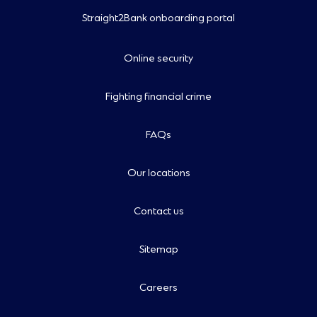
Straight2Bank onboarding portal
Online security
Fighting financial crime
FAQs
Our locations
Contact us
Sitemap
Careers