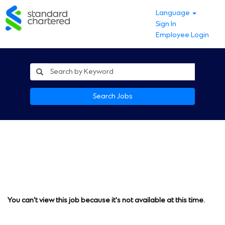
Language
Sign In
Employee Login
Search Jobs
You can't view this job because it's not available at this time.