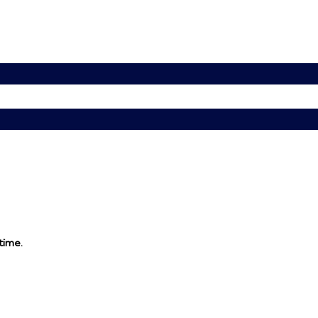
 time.