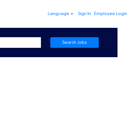
Language
Sign In
Employee Login
Search Jobs