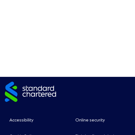
Accessibility
Online security