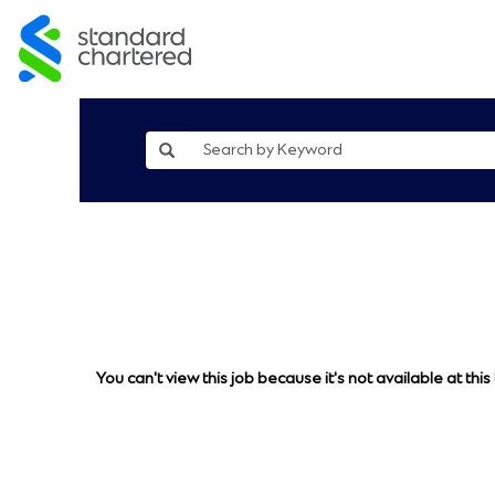
You can't view this job because it's not available at this