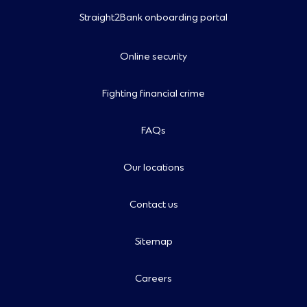
Straight2Bank onboarding portal
Online security
Fighting financial crime
FAQs
Our locations
Contact us
Sitemap
Careers