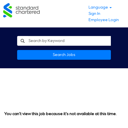
Language
Sign In
Employee Login
Search Jobs
You can't view this job because it's not available at this time.