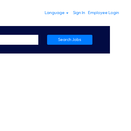
Language
Sign In
Employee Login
Search Jobs