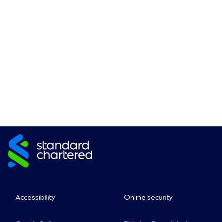
Accessibility
Online security