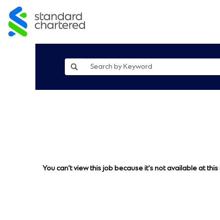
You can't view this job because it's not available at this