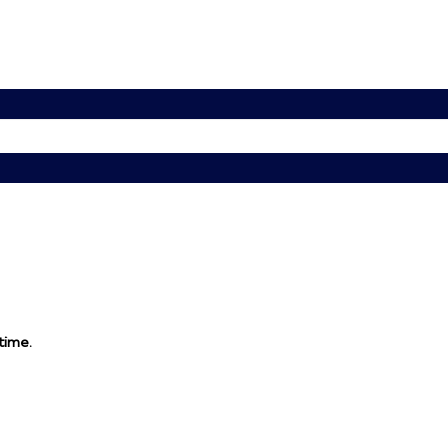
 time.