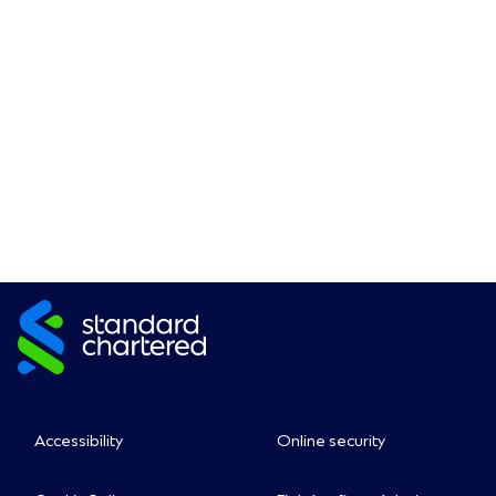
Accessibility
Online security