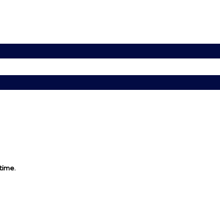
 time.