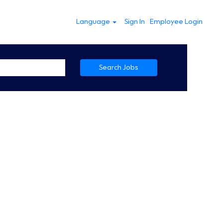
Language
Sign In
Employee Login
Search Jobs