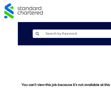
You can't view this job because it's not available at this