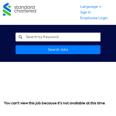
Language
Sign In
Employee Login
Search Jobs
You can't view this job because it's not available at this time.