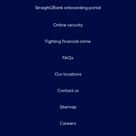
Straight2Bank onboarding portal
Online security
Fighting financial crime
FAQs
Our locations
Contact us
Sitemap
Careers