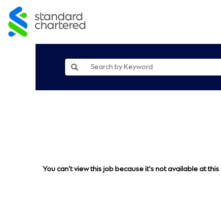
You can't view this job because it's not available at this