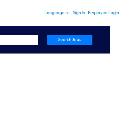
Language
Sign In
Employee Login
Search Jobs