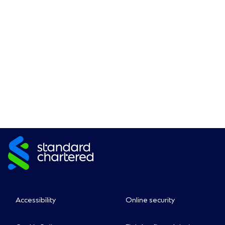
Accessibility
Online security