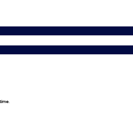
 time.