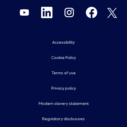
O
O
O
O
O
p
p
p
p
p
e
e
e
e
e
n
n
n
n
n
s
s
s
s
s
i
i
i
i
i
n
n
n
n
n
a
a
a
a
a
n
n
n
n
n
Accessibility
e
e
e
e
e
w
w
w
w
w
t
t
t
t
t
a
a
a
a
a
Cookie Policy
b
b
b
b
b
.
.
.
.
.
Terms of use
Privacy policy
Modern slavery statement
Regulatory disclosures