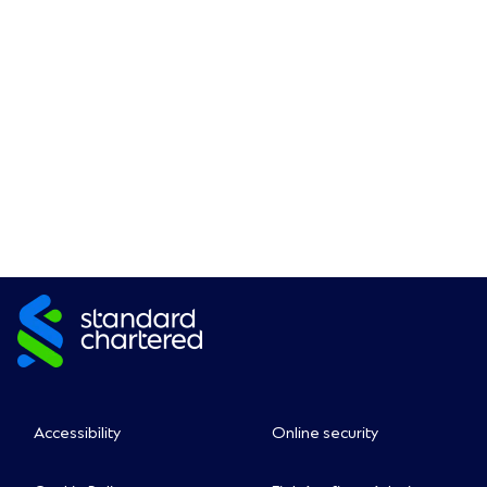
Accessibility
Online security