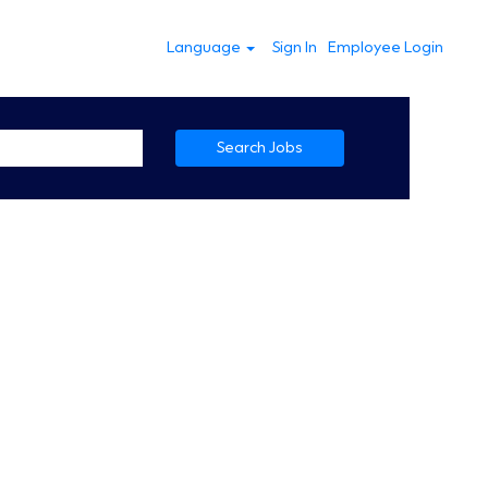
Language
Sign In
Employee Login
Search Jobs