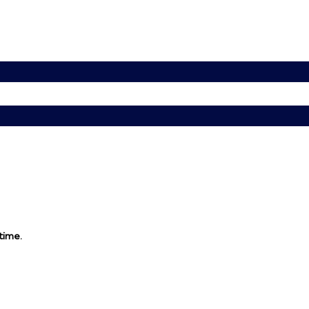
 time.