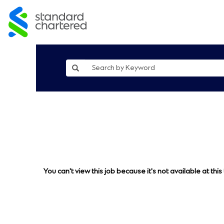
You can't view this job because it's not available at this