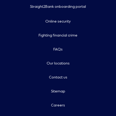
Straight2Bank onboarding portal
Online security
Fighting financial crime
FAQs
Our locations
Contact us
Sitemap
Careers