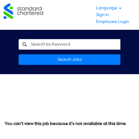
Language
Sign In
Employee Login
Search Jobs
You can't view this job because it's not available at this time.