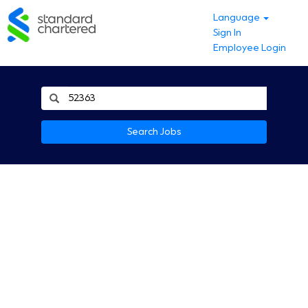
Language
Sign In
Employee Login
Search Jobs