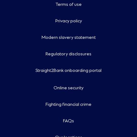
Terms of use
Privacy policy
Modern slavery statement
Regulatory disclosures
Straight2Bank onboarding portal
Online security
Fighting financial crime
FAQs