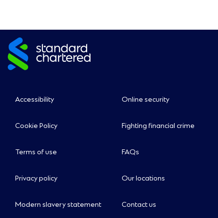
Accessibility
Online security
Cookie Policy
Fighting financial crime
Terms of use
FAQs
Privacy policy
Our locations
Modern slavery statement
Contact us