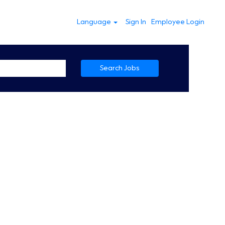
Language
Sign In
Employee Login
Search Jobs