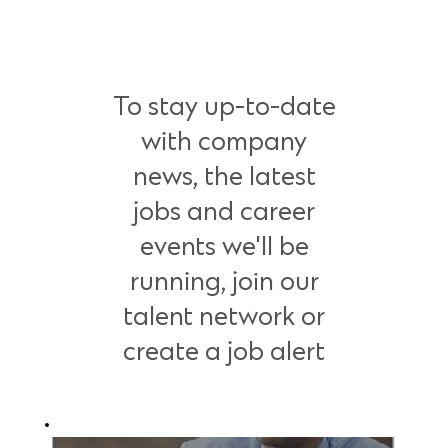
To stay up-to-date
with company
news, the latest
jobs and career
events we'll be
running, join our
talent network or
create a job alert