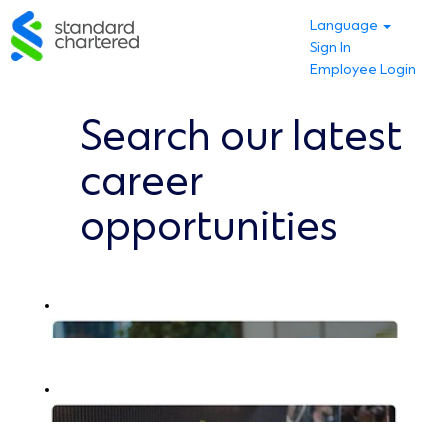
Language
Sign In
Employee Login
Search our latest
career
opportunities