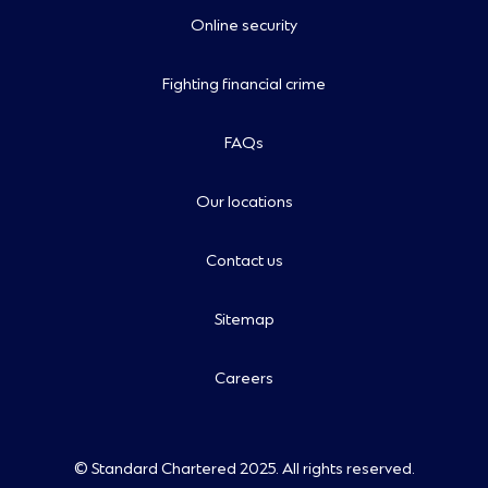
Online security
Fighting financial crime
FAQs
Our locations
Contact us
Sitemap
Careers
© Standard Chartered 2025. All rights reserved.